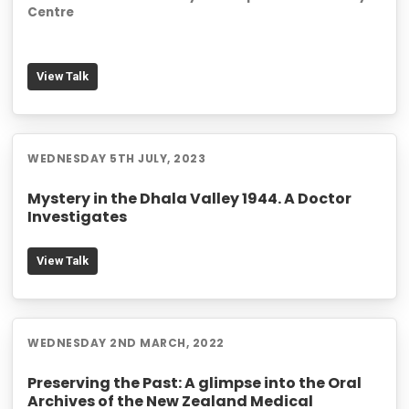
Centre
View Talk
WEDNESDAY 5TH JULY, 2023
Mystery in the Dhala Valley 1944. A Doctor
Investigates
View Talk
WEDNESDAY 2ND MARCH, 2022
Preserving the Past: A glimpse into the Oral
Archives of the New Zealand Medical