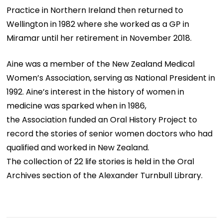
Practice in Northern Ireland then returned to
Wellington in 1982 where she worked as a GP in
Miramar until her retirement in November 2018.
Aine was a member of the New Zealand Medical
Women’s Association, serving as National President in
1992. Aine’s interest in the history of women in
medicine was sparked when in 1986,
the Association funded an Oral History Project to
record the stories of senior women doctors who had
qualified and worked in New Zealand.
The collection of 22 life stories is held in the Oral
Archives section of the Alexander Turnbull Library.