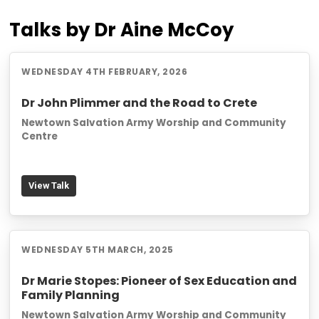
Talks by Dr Aine McCoy
WEDNESDAY 4TH FEBRUARY, 2026
Dr John Plimmer and the Road to Crete
Newtown Salvation Army Worship and Community
Centre
View Talk
WEDNESDAY 5TH MARCH, 2025
Dr Marie Stopes: Pioneer of Sex Education and
Family Planning
Newtown Salvation Army Worship and Community