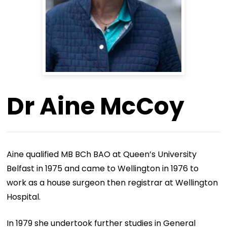
Dr Aine McCoy
Aine qualified MB BCh BAO at Queen’s University
Belfast in 1975 and came to Wellington in 1976 to
work as a house surgeon then registrar at Wellington
Hospital.
In 1979 she undertook further studies in General