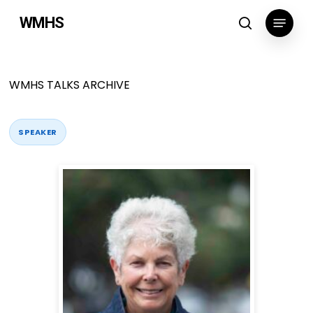
Skip
Menu
WMHS
to
search
main
content
WMHS TALKS ARCHIVE
SPEAKER