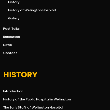
History
History of Wellington Hospital
Gallery
Past Talks
Resources
News
Contact
HISTORY
Introduction
History of the Public Hospital in Wellington
The Early Staff of Wellington Hospital