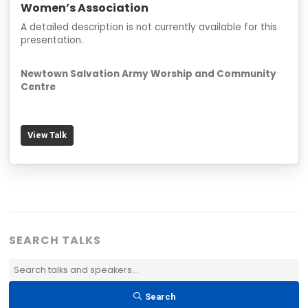
Women’s Association
A detailed description is not currently available for this
presentation.
Newtown Salvation Army Worship and Community
Centre
View Talk
SEARCH TALKS
Search
Talks
Search
&