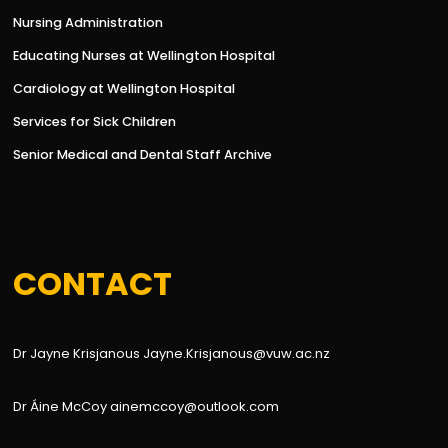
Nursing Administration
Educating Nurses at Wellington Hospital
Cardiology at Wellington Hospital
Services for Sick Children
Senior Medical and Dental Staff Archive
CONTACT
Dr Jayne Krisjanous Jayne.Krisjanous@vuw.ac.nz
Dr Áine McCoy ainemccoy@outlook.com