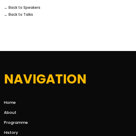
← Back to Speakers
← Back to Talks
NAVIGATION
Home
About
Programme
History