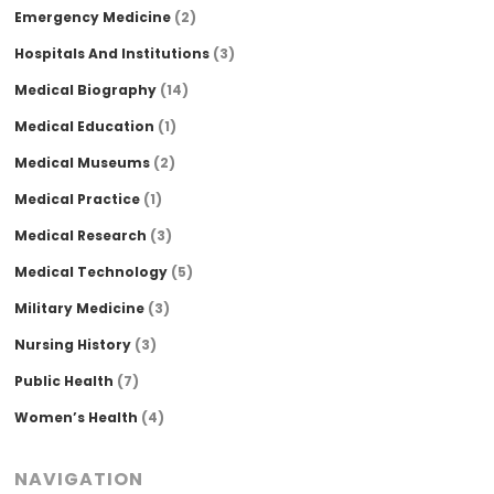
Emergency Medicine
(2)
Hospitals And Institutions
(3)
Medical Biography
(14)
Medical Education
(1)
Medical Museums
(2)
Medical Practice
(1)
Medical Research
(3)
Medical Technology
(5)
Military Medicine
(3)
Nursing History
(3)
Public Health
(7)
Women’s Health
(4)
NAVIGATION