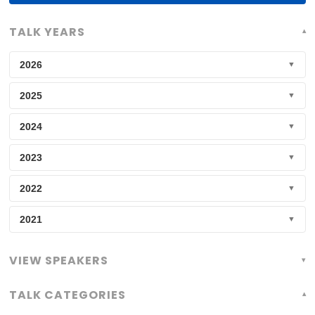
Speakers:
TALK YEARS
2026
▼
2025
▼
2024
▼
2023
▼
2022
▼
2021
▼
VIEW SPEAKERS
TALK CATEGORIES