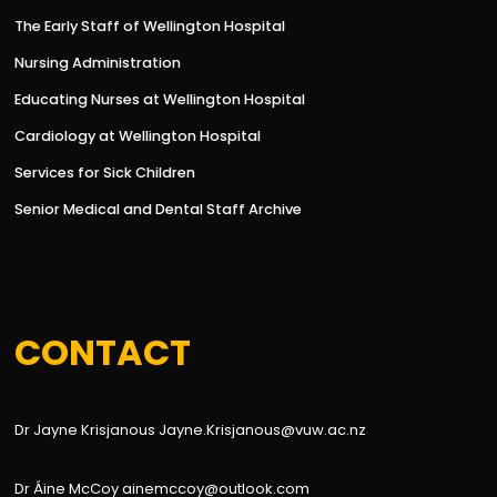
The Early Staff of Wellington Hospital
Nursing Administration
Educating Nurses at Wellington Hospital
Cardiology at Wellington Hospital
Services for Sick Children
Senior Medical and Dental Staff Archive
CONTACT
Dr Jayne Krisjanous Jayne.Krisjanous@vuw.ac.nz
Dr Áine McCoy ainemccoy@outlook.com