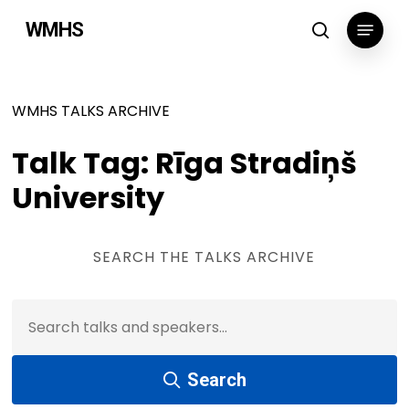
Skip
Menu
WMHS
to
search
main
content
WMHS TALKS ARCHIVE
Talk Tag: Rīga Stradiņš
University
SEARCH THE TALKS ARCHIVE
Search Talks & Speakers:
Search