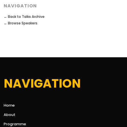
NAVIGATION
← Back to Talks Archive
← Browse Speakers
NAVIGATION
Home
About
Programme