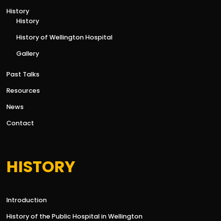
History
History
History of Wellington Hospital
Gallery
Past Talks
Resources
News
Contact
HISTORY
Introduction
History of the Public Hospital in Wellington