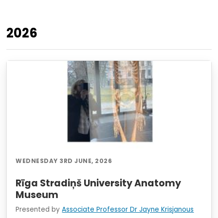
2026
WEDNESDAY 3RD JUNE, 2026
Rīga Stradiņš University Anatomy
Museum
Presented by
Associate Professor Dr Jayne Krisjanous