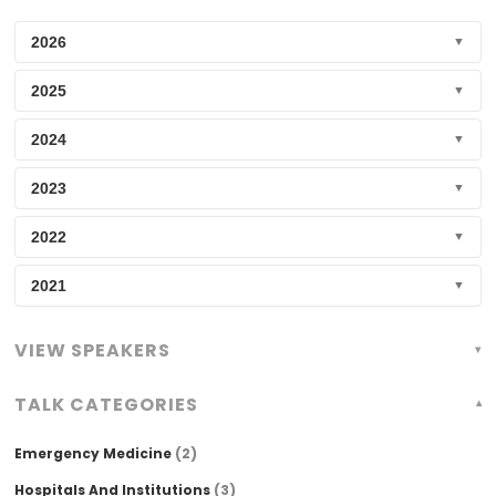
2026
▼
2025
▼
2024
▼
2023
▼
2022
▼
2021
▼
VIEW SPEAKERS
TALK CATEGORIES
Emergency Medicine
(2)
Hospitals And Institutions
(3)