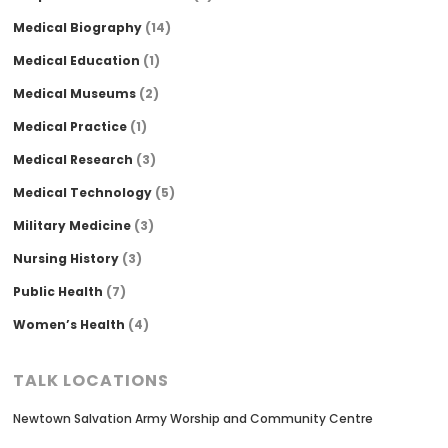
Medical Biography
(14)
Medical Education
(1)
Medical Museums
(2)
Medical Practice
(1)
Medical Research
(3)
Medical Technology
(5)
Military Medicine
(3)
Nursing History
(3)
Public Health
(7)
Women’s Health
(4)
TALK LOCATIONS
Newtown Salvation Army Worship and Community Centre