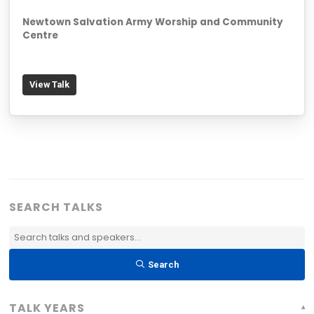
Newtown Salvation Army Worship and Community
Centre
View Talk
SEARCH TALKS
Search
Talks
Search
&
Speakers:
TALK YEARS