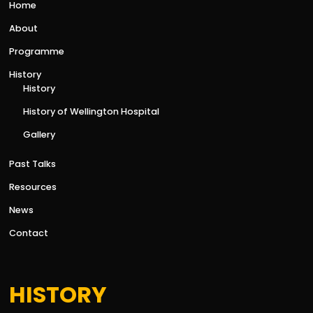
Home
About
Programme
History
History
History of Wellington Hospital
Gallery
Past Talks
Resources
News
Contact
HISTORY