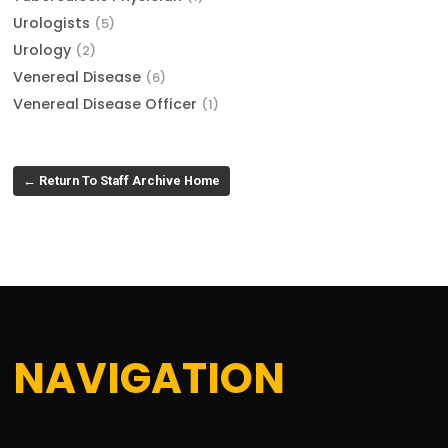
Urologists
(5)
Urology
(2)
Venereal Disease
(6)
Venereal Disease Officer
(1)
← Return To Staff Archive Home
NAVIGATION