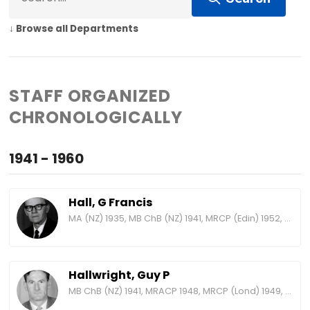
↓ Browse all Departments
STAFF ORGANIZED
CHRONOLOGICALLY
1941 - 1960
Hall, G Francis
MA (NZ) 1935, MB ChB (NZ) 1941, MRCP (Edin) 1952, MRACP 1955, FRACP 1960, FRCP (Edin) 1966, MRCP (Lond) 1970, FRCP (Lond) 1973
Hallwright, Guy P
MB ChB (NZ) 1941, MRACP 1948, MRCP (Lond) 1949, FRACP 1958, FRCP (Lond) 1968