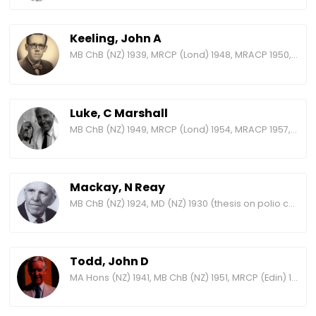
Keeling, John A
MB ChB (NZ) 1939, MRCP (Lond) 1948, MRACP 1950, FRACP 1958, FRCP (Lond) 1965
Luke, C Marshall
MB ChB (NZ) 1949, MRCP (Lond) 1954, MRACP 1957, FRACP 1965, FRCP (Lond) 1972
Mackay, N Reay
MB ChB (NZ) 1924, MD (NZ) 1930 (thesis on polio cases at Wellington Hospital), MRCP (Edin) 1931, FRACP 1938
Todd, John D
MA Hons (NZ) 1941, MB ChB (NZ) 1951, MRCP (Edin) 1958, MRACP 1959, FRCP (Edin) 1971, FRACP 1971