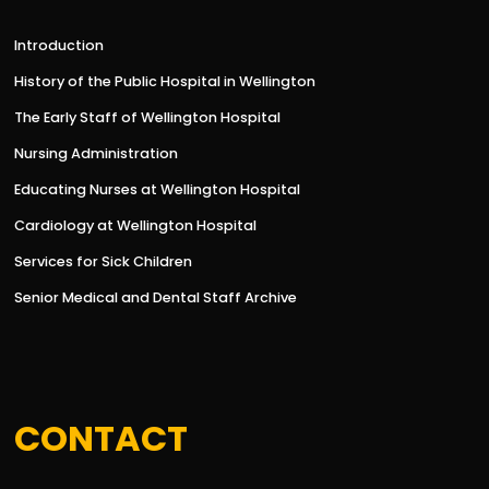
Introduction
History of the Public Hospital in Wellington
The Early Staff of Wellington Hospital
Nursing Administration
Educating Nurses at Wellington Hospital
Cardiology at Wellington Hospital
Services for Sick Children
Senior Medical and Dental Staff Archive
CONTACT