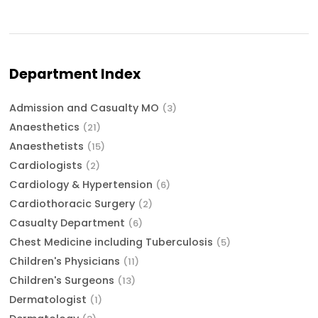
Department Index
Admission and Casualty MO
(3)
Anaesthetics
(21)
Anaesthetists
(15)
Cardiologists
(2)
Cardiology & Hypertension
(6)
Cardiothoracic Surgery
(2)
Casualty Department
(6)
Chest Medicine including Tuberculosis
(5)
Children's Physicians
(11)
Children's Surgeons
(13)
Dermatologist
(1)