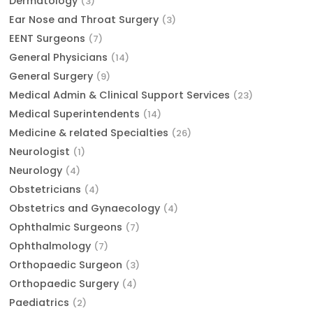
Dermatology
(3)
Ear Nose and Throat Surgery
(3)
EENT Surgeons
(7)
General Physicians
(14)
General Surgery
(9)
Medical Admin & Clinical Support Services
(23)
Medical Superintendents
(14)
Medicine & related Specialties
(26)
Neurologist
(1)
Neurology
(4)
Obstetricians
(4)
Obstetrics and Gynaecology
(4)
Ophthalmic Surgeons
(7)
Ophthalmology
(7)
Orthopaedic Surgeon
(3)
Orthopaedic Surgery
(4)
Paediatrics
(2)