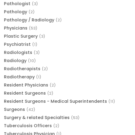
Pathologist
(3)
Pathology
(2)
Pathology / Radiology
(2)
Physicians
(53)
Plastic Surgery
(3)
Psychiatrist
(1)
Radiologists
(3)
Radiology
(10)
Radiotherapists
(2)
Radiotherapy
(1)
Resident Physicians
(2)
Resident Surgeons
(2)
Resident Surgeons - Medical Superintendents
(11)
Surgeons
(42)
Surgery & related Specialties
(53)
Tuberculosis Officers
(2)
Tuberculosis Physician
(1)