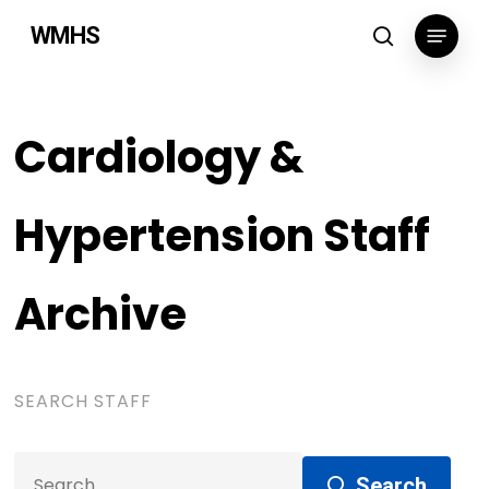
Skip
Menu
WMHS
to
search
main
content
Cardiology &
Hypertension Staff
Archive
SEARCH STAFF
Search