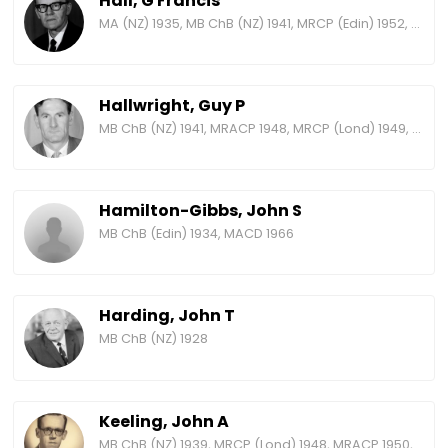
Hall, G Francis
MA (NZ) 1935, MB ChB (NZ) 1941, MRCP (Edin) 1952, MRACP 1955, FRACP 1960, FRCP (Edin) 1966, MRCP (Lond) 1970, FRCP (Lond) 1973
Hallwright, Guy P
MB ChB (NZ) 1941, MRACP 1948, MRCP (Lond) 1949, FRACP 1958, FRCP (Lond) 1968
Hamilton-Gibbs, John S
MB ChB (Edin) 1934, MACD 1966
Harding, John T
MB ChB (NZ) 1928
Keeling, John A
MB ChB (NZ) 1939, MRCP (Lond) 1948, MRACP 1950, FRACP 1958, FRCP (Lond) 1965