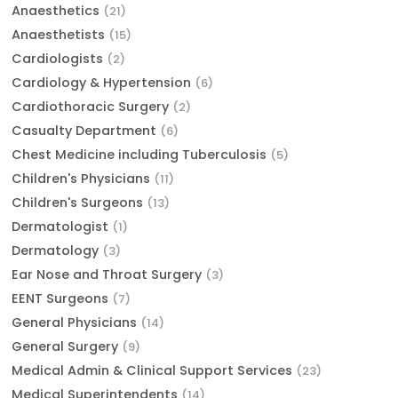
Anaesthetics
(21)
Anaesthetists
(15)
Cardiologists
(2)
Cardiology & Hypertension
(6)
Cardiothoracic Surgery
(2)
Casualty Department
(6)
Chest Medicine including Tuberculosis
(5)
Children's Physicians
(11)
Children's Surgeons
(13)
Dermatologist
(1)
Dermatology
(3)
Ear Nose and Throat Surgery
(3)
EENT Surgeons
(7)
General Physicians
(14)
General Surgery
(9)
Medical Admin & Clinical Support Services
(23)
Medical Superintendents
(14)