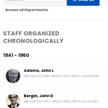
↓ Browse all Departments
STAFF ORGANIZED
CHRONOLOGICALLY
1941 - 1960
Adams, John L
MB ChB (NZ) 1940, MRACP 1947, MRCP (Lond) 1948, FRACP 1957, MD (NZ) 1959, FRCP (Lond) 1965
Bergin, John D
MB ChB (NZ) 1943, MRACP 1948, MRCP (Lond) 1951, FRACP 1958, FRCP (Lond) 1969