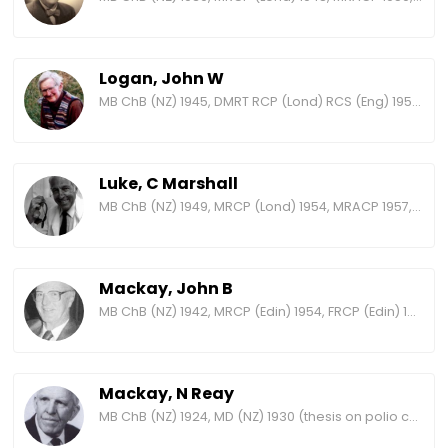
Logan, John W
MB ChB (NZ) 1945, DMRT RCP (Lond) RCS (Eng) 1950, MRACR 1965
Luke, C Marshall
MB ChB (NZ) 1949, MRCP (Lond) 1954, MRACP 1957, FRACP 1965, FRCP (Lond) 1972
Mackay, John B
MB ChB (NZ) 1942, MRCP (Edin) 1954, FRCP (Edin) 1971, MRACP 1972, FRACP 1975
Mackay, N Reay
MB ChB (NZ) 1924, MD (NZ) 1930 (thesis on polio cases at Wellington Hospital), MRCP (Edin) 1931, FRACP 1938