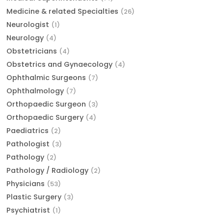
Medicine & related Specialties
(26)
Neurologist
(1)
Neurology
(4)
Obstetricians
(4)
Obstetrics and Gynaecology
(4)
Ophthalmic Surgeons
(7)
Ophthalmology
(7)
Orthopaedic Surgeon
(3)
Orthopaedic Surgery
(4)
Paediatrics
(2)
Pathologist
(3)
Pathology
(2)
Pathology / Radiology
(2)
Physicians
(53)
Plastic Surgery
(3)
Psychiatrist
(1)