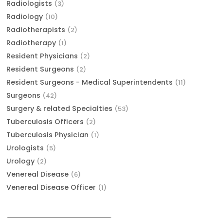
Radiologists
(3)
Radiology
(10)
Radiotherapists
(2)
Radiotherapy
(1)
Resident Physicians
(2)
Resident Surgeons
(2)
Resident Surgeons - Medical Superintendents
(11)
Surgeons
(42)
Surgery & related Specialties
(53)
Tuberculosis Officers
(2)
Tuberculosis Physician
(1)
Urologists
(5)
Urology
(2)
Venereal Disease
(6)
Venereal Disease Officer
(1)