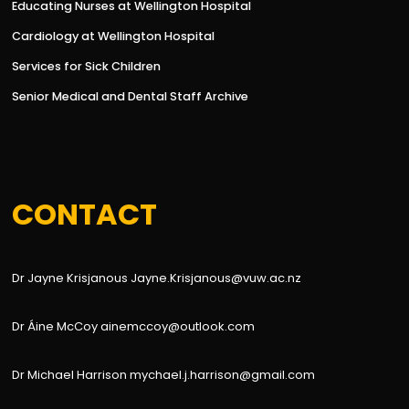
Educating Nurses at Wellington Hospital
Cardiology at Wellington Hospital
Services for Sick Children
Senior Medical and Dental Staff Archive
CONTACT
Dr Jayne Krisjanous Jayne.Krisjanous@vuw.ac.nz
Dr Áine McCoy ainemccoy@outlook.com
Dr Michael Harrison mychael.j.harrison@gmail.com