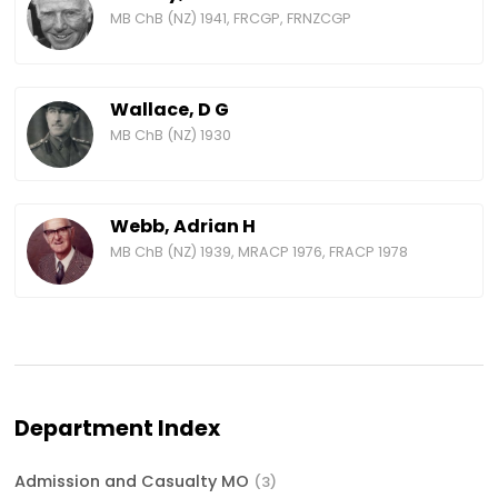
MB ChB (NZ) 1941, FRCGP, FRNZCGP
Wallace, D G
MB ChB (NZ) 1930
Webb, Adrian H
MB ChB (NZ) 1939, MRACP 1976, FRACP 1978
Department Index
Admission and Casualty MO
(3)