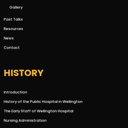
Gallery
Past Talks
Resources
News
Contact
HISTORY
Introduction
History of the Public Hospital in Wellington
The Early Staff of Wellington Hospital
Nursing Administration