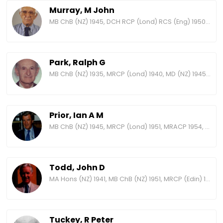
Murray, M John
MB ChB (NZ) 1945, DCH RCP (Lond) RCS (Eng) 1950, MD (NZ) 1954, FRACP 1962, FRCP (Edin) 1970, DSc (Otago) 1971, FRCP (Lond) 1973
Park, Ralph G
MB ChB (NZ) 1935, MRCP (Lond) 1940, MD (NZ) 1945, MRACP 1959, FRACP 1965, FRCP (Lond) 1966, MACD 1967
Prior, Ian A M
MB ChB (NZ) 1945, MRCP (Lond) 1951, MRACP 1954, MD (NZ) 1954, FRACP 1960, FRCP (Lond) 1971, FNZCCM 1980, FRS (NZ) 1981, Hon DSc (VUW) 1988, FAPHM 1994
Todd, John D
MA Hons (NZ) 1941, MB ChB (NZ) 1951, MRCP (Edin) 1958, MRACP 1959, FRCP (Edin) 1971, FRACP 1971
Tuckey, R Peter