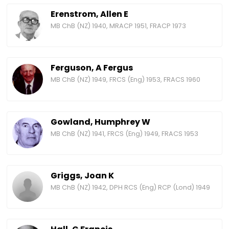
Erenstrom, Allen E
MB ChB (NZ) 1940, MRACP 1951, FRACP 1973
Ferguson, A Fergus
MB ChB (NZ) 1949, FRCS (Eng) 1953, FRACS 1960
Gowland, Humphrey W
MB ChB (NZ) 1941, FRCS (Eng) 1949, FRACS 1953
Griggs, Joan K
MB ChB (NZ) 1942, DPH RCS (Eng) RCP (Lond) 1949