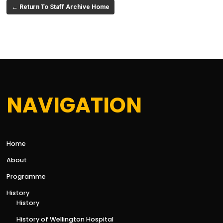
← Return To Staff Archive Home
NAVIGATION
Home
About
Programme
History
History
History of Wellington Hospital