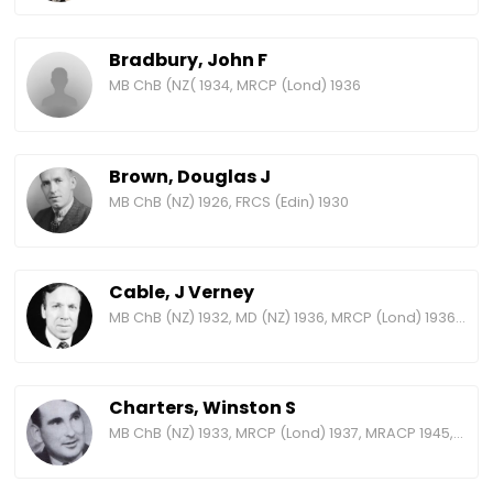
Bradbury, John F
MB ChB (NZ( 1934, MRCP (Lond) 1936
Brown, Douglas J
MB ChB (NZ) 1926, FRCS (Edin) 1930
Cable, J Verney
MB ChB (NZ) 1932, MD (NZ) 1936, MRCP (Lond) 1936, MRACP 1952, FRACP 1958 (resigned 1963), BA history (Massey) 1981
Charters, Winston S
MB ChB (NZ) 1933, MRCP (Lond) 1937, MRACP 1945, FRACP 1965