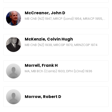
McCreanor, John D
MB ChB (NZ) 1947, MRCP (Lond) 1954, MRACP 1955, FRACP 1965, FRCP (Lond) 1981
McKenzie, Colvin Hugh
MB ChB (NZ) 1938, MRCGP 1970, MRNZCGP 1974
Morrell, Frank H
MA, MB BCh (Camb) 1933, DPH (LOnd) 1936
Morrow, Robert D