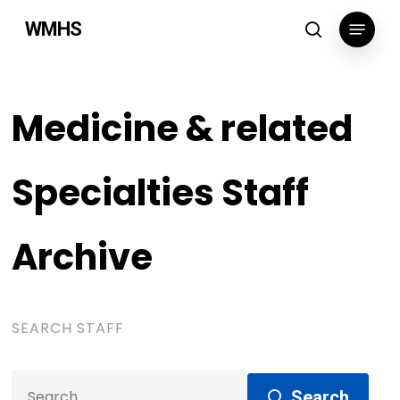
Skip
Menu
WMHS
to
search
main
content
Medicine & related
Specialties Staff
Archive
SEARCH STAFF
Search