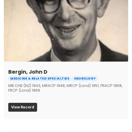
Bergin, John D
MEDICINE & RELATED SPECIALTIES
NEUROLOGY
MB ChB (NZ) 1943, MRACP 1948, MRCP (Lond) 1951, FRACP 1958,
FRCP (Lond) 1969
View Record