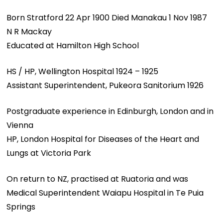
Born Stratford 22 Apr 1900 Died Manakau 1 Nov 1987
N R Mackay
Educated at Hamilton High School
HS / HP, Wellington Hospital 1924 – 1925
Assistant Superintendent, Pukeora Sanitorium 1926
Postgraduate experience in Edinburgh, London and in
Vienna
HP, London Hospital for Diseases of the Heart and
Lungs at Victoria Park
On return to NZ, practised at Ruatoria and was
Medical Superintendent Waiapu Hospital in Te Puia
Springs