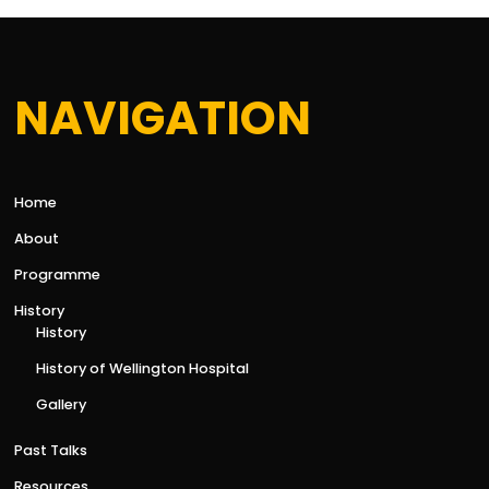
NAVIGATION
Home
About
Programme
History
History
History of Wellington Hospital
Gallery
Past Talks
Resources