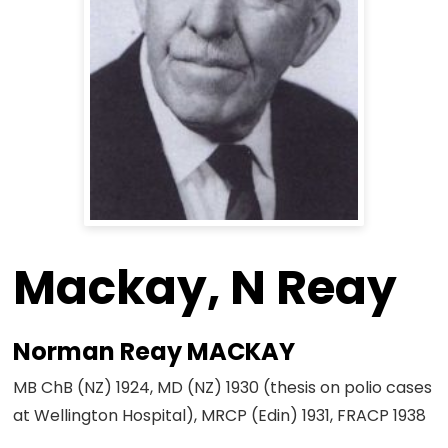
Mackay, N Reay
Norman Reay MACKAY
MB ChB (NZ) 1924, MD (NZ) 1930 (thesis on polio cases
at Wellington Hospital), MRCP (Edin) 1931, FRACP 1938