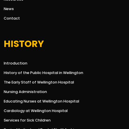
News
Contact
HISTORY
Introduction
History of the Public Hospital in Wellington
The Early Staff of Wellington Hospital
Nursing Administration
Educating Nurses at Wellington Hospital
Cardiology at Wellington Hospital
Services for Sick Children