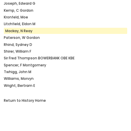
Joseph, Edward G
Kemp, C Gordon
Kronfeld, Moe
Litchfield, Eldon M
Mackay, N Reay
Paterson, W Gordon
Rhind, Sydney D
Shirer, William F
Sir Fred Thompson BOWERBANK OBE KBE
Spencer, F Montgomery
Twhigg, John M
Williams, Morvyn
Wright, Bertram E
Return to History Home