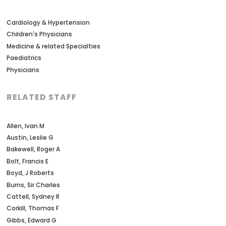
Cardiology & Hypertension
Children's Physicians
Medicine & related Specialties
Paediatrics
Physicians
RELATED STAFF
Allen, Ivan M
Austin, Leslie G
Bakewell, Roger A
Bolt, Francis E
Boyd, J Roberts
Burns, Sir Charles
Cattell, Sydney R
Corkill, Thomas F
Gibbs, Edward G