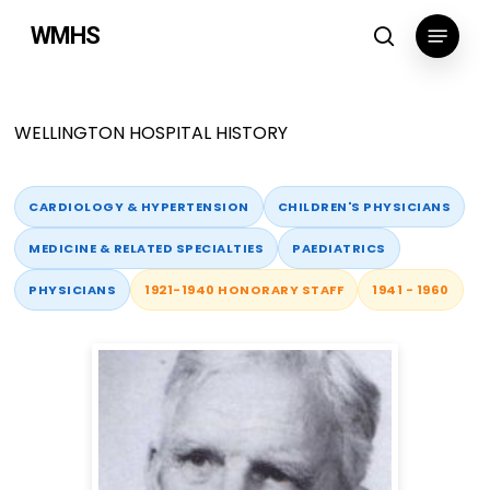
Skip
Menu
WMHS
to
search
main
content
WELLINGTON HOSPITAL HISTORY
CARDIOLOGY & HYPERTENSION
CHILDREN'S PHYSICIANS
MEDICINE & RELATED SPECIALTIES
PAEDIATRICS
PHYSICIANS
1921-1940 HONORARY STAFF
1941 - 1960