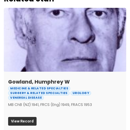
Gowland, Humphrey W
MEDICINE & RELATED SPECIALTIES
SURGERY & RELATED SPECIALTIES
UROLOGY
VENEREAL DISEASE
MB ChB (NZ) 1941, FRCS (Eng) 1949, FRACS 1953
View Record