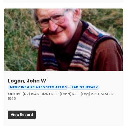
Logan, John W
MEDICINE & RELATED SPECIALTIES
RADIOTHERAPY
MB ChB (NZ) 1945, DMRT RCP (Lond) RCS (Eng) 1950, MRACR
1965
View Record